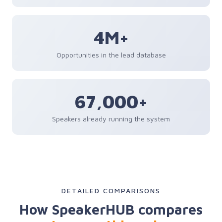
4M+
Opportunities in the lead database
67,000+
Speakers already running the system
DETAILED COMPARISONS
How SpeakerHUB compares