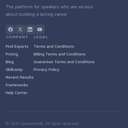
The platform for speakers who are serious
about building a lasting career.
COMPANY
LEGAL
Find Experts
Terms and Conditions
Pricing
Billing Terms and Conditions
Blog
Guarantee Terms and Conditions
Skillcamp
Privacy Policy
Recent Results
Frameworks
Help Center
©
2026
SpeakerHUB. All rights reserved.