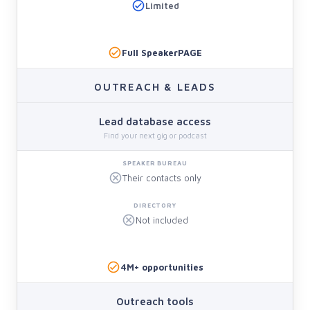
Limited
Full SpeakerPAGE
OUTREACH & LEADS
Lead database access
Find your next gig or podcast
Their contacts only
Not included
4M+ opportunities
Outreach tools