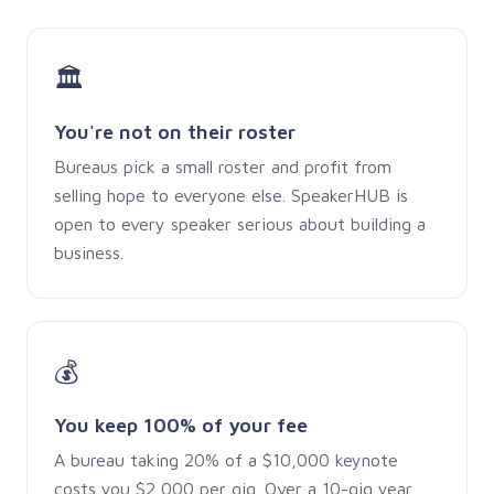
🏛
You're not on their roster
Bureaus pick a small roster and profit from
selling hope to everyone else. SpeakerHUB is
open to every speaker serious about building a
business.
💰
You keep 100% of your fee
A bureau taking 20% of a $10,000 keynote
costs you $2,000 per gig. Over a 10-gig year,