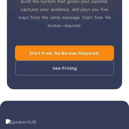
Build the system that grows your pipeline,
captures your audience, and pays you five
ways from the same message. Start free. No
bureau required.
Start Free. No Bureau Required.
See Pricing