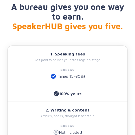
A bureau gives you one way
to earn.
SpeakerHUB gives you five.
1. Speaking fees
Get paid to deliver your message on stage
(minus 15–30%)
100% yours
2. Writing & content
Articles, books, thought leadership
Not included