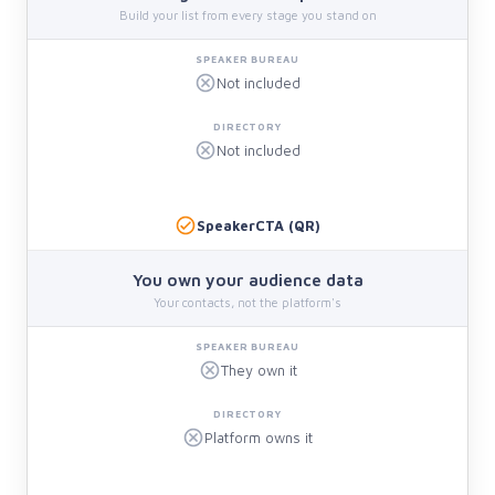
Build your list from every stage you stand on
Not included
Not included
SpeakerCTA (QR)
You own your audience data
Your contacts, not the platform's
They own it
Platform owns it