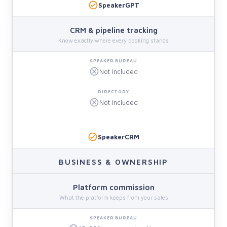
SpeakerGPT
CRM & pipeline tracking
Know exactly where every booking stands
Not included
Not included
SpeakerCRM
BUSINESS & OWNERSHIP
Platform commission
What the platform keeps from your sales