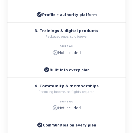
Profile + authority platform
3. Trainings & digital products
Packaged once, sold forever
Not included
Built into every plan
4. Community & memberships
Recurring income, no flights required
Not included
Communities on every plan