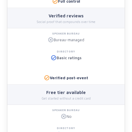
Full control
Verified reviews
Social proof that compounds over time
Bureau-managed
Basic ratings
Verified post-event
Free tier available
Get started without a credit card
No