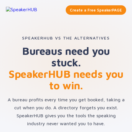
Create a Free SpeakerPAGE
SPEAKERHUB VS THE ALTERNATIVES
Bureaus need you
stuck.
SpeakerHUB needs you
to win.
A bureau profits every time you get booked, taking a
cut when you do. A directory forgets you exist.
SpeakerHUB gives you the tools the speaking
industry never wanted you to have.