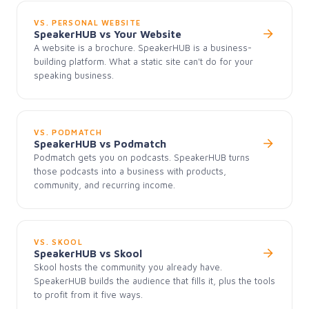
VS. PERSONAL WEBSITE
SpeakerHUB vs Your Website
A website is a brochure. SpeakerHUB is a business-
building platform. What a static site can't do for your
speaking business.
VS. PODMATCH
SpeakerHUB vs Podmatch
Podmatch gets you on podcasts. SpeakerHUB turns
those podcasts into a business with products,
community, and recurring income.
VS. SKOOL
SpeakerHUB vs Skool
Skool hosts the community you already have.
SpeakerHUB builds the audience that fills it, plus the tools
to profit from it five ways.