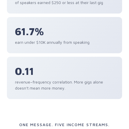
of speakers earned $250 or less at their last gig
61.7%
earn under $10K annually from speaking
0.11
revenue–frequency correlation. More gigs alone
doesn't mean more money.
ONE MESSAGE. FIVE INCOME STREAMS.