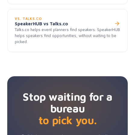
VS. TALKS.CO
SpeakerHUB vs Talks.co
Talks.co helps event planners find speakers. SpeakerHUB
helps speakers find opportunities, without waiting to be
picked.
Stop waiting for a
bureau
to pick you.