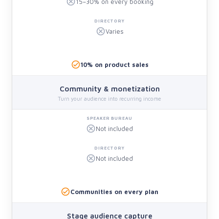
15–30% on every booking
Varies
10% on product sales
Community & monetization
Turn your audience into recurring income
Not included
Not included
Communities on every plan
Stage audience capture