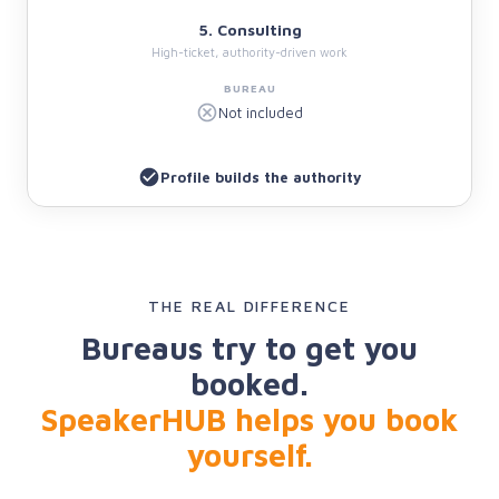
5. Consulting
High-ticket, authority-driven work
Not included
Profile builds the authority
THE REAL DIFFERENCE
Bureaus try to get you
booked.
SpeakerHUB helps you book
yourself.