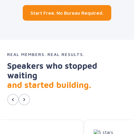
Start Free. No Bureau Required.
REAL MEMBERS. REAL RESULTS.
Speakers who stopped
waiting
and started building.