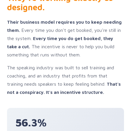
designed.
Their business model requires you to keep needing
them.
Every time you don't get booked, you're still in
the system.
Every time you do get booked, they
take a cut.
The incentive is never to help you build
something that runs without them.
The speaking industry was built to sell training and
coaching, and an industry that profits from that
training needs speakers to keep feeling behind.
That's
not a conspiracy. It's an incentive structure.
56.3%