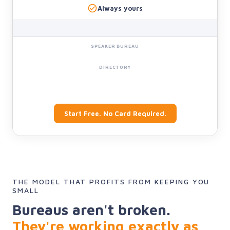
Always yours
Start Free. No Card Required.
THE MODEL THAT PROFITS FROM KEEPING YOU
SMALL
Bureaus aren't broken.
They're working exactly as