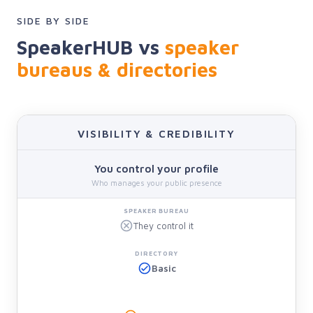
SIDE BY SIDE
SpeakerHUB vs
speaker
bureaus & directories
VISIBILITY & CREDIBILITY
You control your profile
Who manages your public presence
They control it
Basic