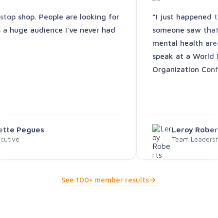
-stop shop. People are looking for
“I just happened 
s a huge audience I've never had
someone saw that 
mental health are
speak at a World 
Organization Conf
vette Pegues
Leroy Rober
cutive
Team Leadershi
See 100+ member results