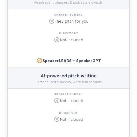
Reach event planners & podcasters directly
They pitch for you
Not included
SpeakerLEADS + SpeakerGPT
AI-powered pitch writing
Personalized outreach, written in seconds
Not included
Not included