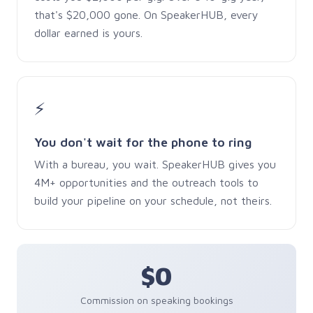
that's $20,000 gone. On SpeakerHUB, every
dollar earned is yours.
⚡
You don't wait for the phone to ring
With a bureau, you wait. SpeakerHUB gives you
4M+ opportunities and the outreach tools to
build your pipeline on your schedule, not theirs.
$0
Commission on speaking bookings