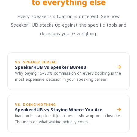
to everything else
Every speaker's situation is different. See how
SpeakerHUB stacks up against the specific tools and
decisions you're weighing.
VS. SPEAKER BUREAU
SpeakerHUB vs Speaker Bureau
Why paying 15–30% commission on every booking is the
most expensive decision in your speaking career.
VS. DOING NOTHING
SpeakerHUB vs Staying Where You Are
Inaction has a price. It just doesn't show up on an invoice.
The math on what waiting actually costs.