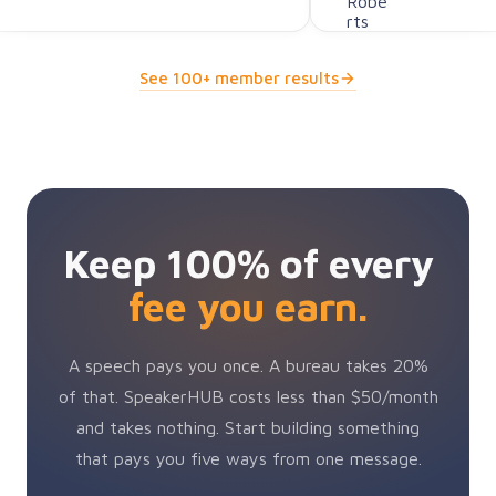
See 100+ member results
Keep 100% of every
fee you earn.
A speech pays you once. A bureau takes 20%
of that. SpeakerHUB costs less than $50/month
and takes nothing. Start building something
that pays you five ways from one message.