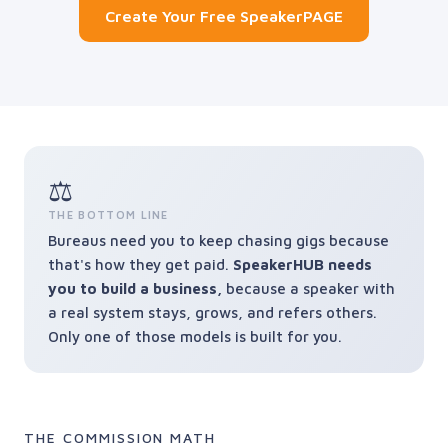
Create Your Free SpeakerPAGE
⚖️
THE BOTTOM LINE
Bureaus need you to keep chasing gigs because
that's how they get paid.
SpeakerHUB needs
you to build a business,
because a speaker with
a real system stays, grows, and refers others.
Only one of those models is built for you.
THE COMMISSION MATH