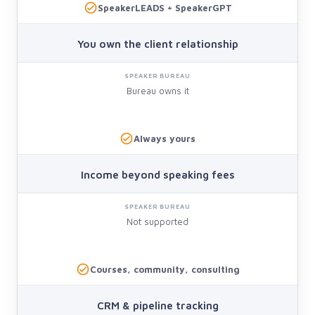
SpeakerLEADS + SpeakerGPT
You own the client relationship
Bureau owns it
Always yours
Income beyond speaking fees
Not supported
Courses, community, consulting
CRM & pipeline tracking