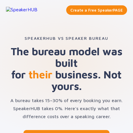
Create a Free SpeakerPAGE
SPEAKERHUB VS SPEAKER BUREAU
The bureau model was
built
for
their
business. Not
yours.
A bureau takes 15–30% of every booking you earn.
SpeakerHUB takes 0%. Here's exactly what that
difference costs over a speaking career.