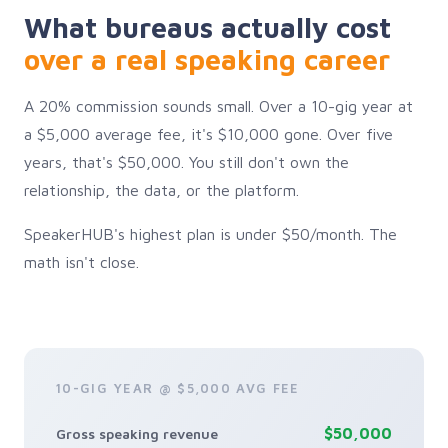
What bureaus actually cost
over a real speaking career
A 20% commission sounds small. Over a 10-gig year at
a $5,000 average fee, it's $10,000 gone. Over five
years, that's $50,000. You still don't own the
relationship, the data, or the platform.
SpeakerHUB's highest plan is under $50/month. The
math isn't close.
10-GIG YEAR @ $5,000 AVG FEE
$50,000
Gross speaking revenue