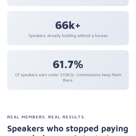
66k+
Speakers already building without a bureau
61.7%
Of speakers earn under $10K/yr. Commissions keep them
there.
REAL MEMBERS. REAL RESULTS.
Speakers who stopped paying