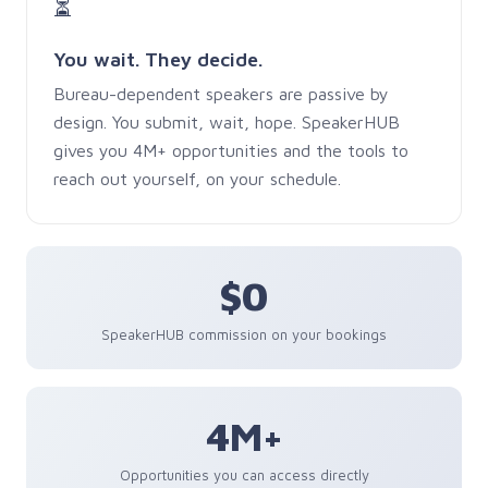
⏳
You wait. They decide.
Bureau-dependent speakers are passive by
design. You submit, wait, hope. SpeakerHUB
gives you 4M+ opportunities and the tools to
reach out yourself, on your schedule.
$0
SpeakerHUB commission on your bookings
4M+
Opportunities you can access directly