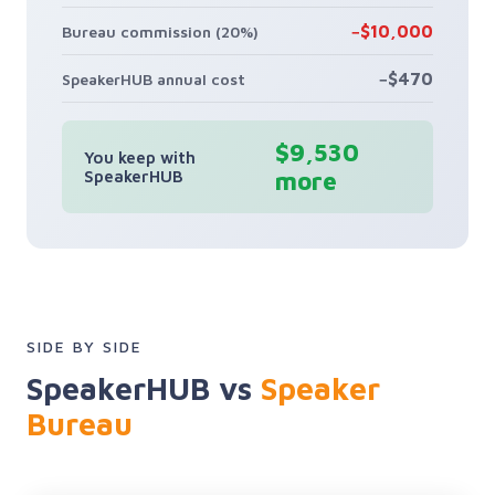
−$10,000
Bureau commission (20%)
−$470
SpeakerHUB annual cost
$9,530
You keep with
SpeakerHUB
more
SIDE BY SIDE
SpeakerHUB vs
Speaker
Bureau