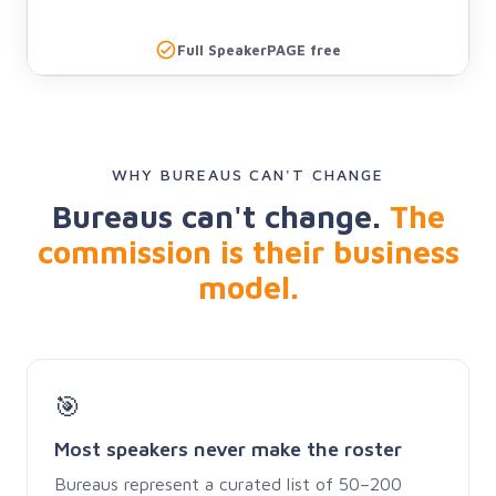
Full SpeakerPAGE free
WHY BUREAUS CAN'T CHANGE
Bureaus can't change.
The
commission is their business
model.
🎯
Most speakers never make the roster
Bureaus represent a curated list of 50–200