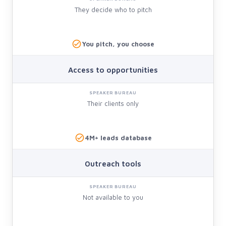
They decide who to pitch
You pitch, you choose
Access to opportunities
Their clients only
4M+ leads database
Outreach tools
Not available to you