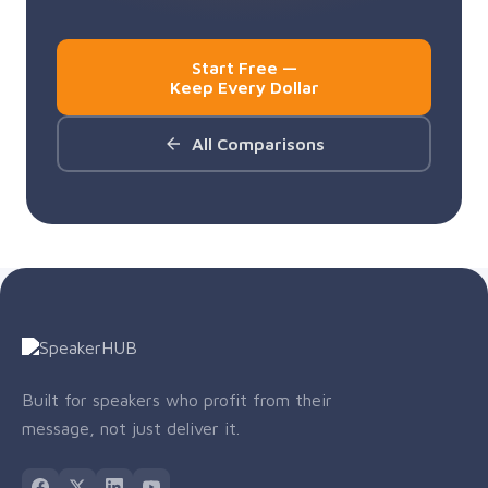
Start Free —
Keep Every Dollar
All Comparisons
Built for speakers who profit from their
message, not just deliver it.