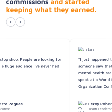
commissions
and started
keeping what they earned.
-stop shop. People are looking for
“I just happened 
s a huge audience I've never had
someone saw that 
mental health are
speak at a World 
Organization Conf
vette Pegues
Leroy Rober
cutive
Team Leadershi