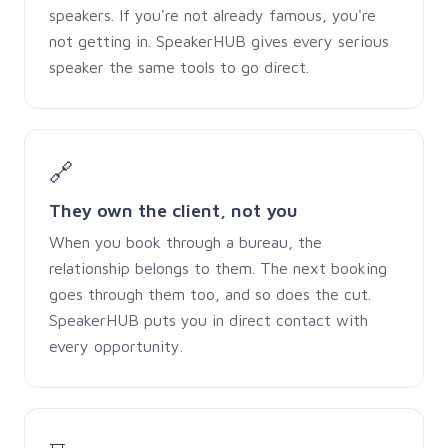
speakers. If you're not already famous, you're
not getting in. SpeakerHUB gives every serious
speaker the same tools to go direct.
🔗
They own the client, not you
When you book through a bureau, the
relationship belongs to them. The next booking
goes through them too, and so does the cut.
SpeakerHUB puts you in direct contact with
every opportunity.