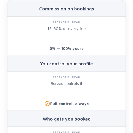
Commission on bookings
15–30% of every fee
0% — 100% yours
You control your profile
Bureau controls it
Full control, always
Who gets you booked