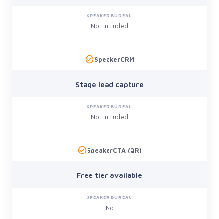
Not included
SpeakerCRM
Stage lead capture
Not included
SpeakerCTA (QR)
Free tier available
No