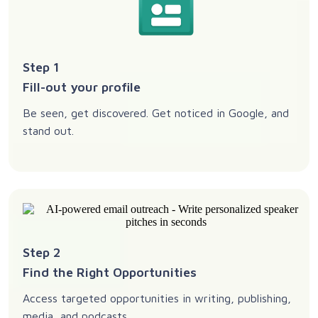
Step 1
Fill-out your profile
Be seen, get discovered. Get noticed in Google, and
stand out.
Step 2
Find the Right Opportunities
Access targeted opportunities in writing, publishing,
media, and podcasts.