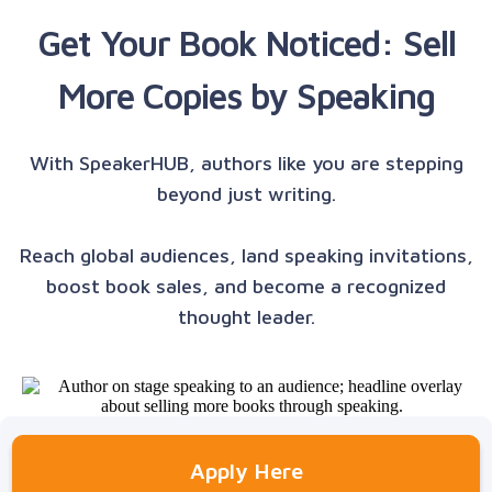
Get Your Book Noticed: Sell
More Copies by Speaking
With SpeakerHUB, authors like you are stepping
beyond just writing.
Reach global audiences, land speaking invitations,
boost book sales, and become a recognized
thought leader.
Apply Here