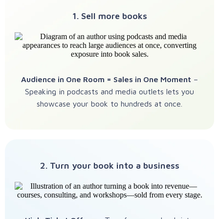
1. Sell more books
Audience in One Room = Sales in One Moment
–
Speaking in podcasts and media outlets lets you
showcase your book to hundreds at once.
2. Turn your book into a business