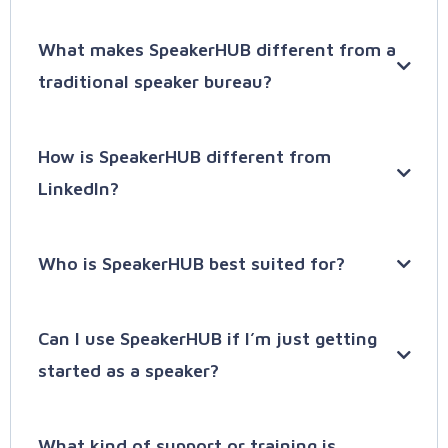
SpeakerHUB started as a simple place where
What makes SpeakerHUB different from a
speakers could create a
SpeakerPAGE
to be
traditional speaker bureau?
found online. Its smart system helps speakers
show up in Google searches and get noticed. But
being noticed isn't enough. That’s why we
How is SpeakerHUB different from
created
SpeakerHUB PRO
: A better, smarter way
LinkedIn?
to help speakers get booked faster.
With
SpeakerHUB
SpeakerHUB PRO, you get:
Who is SpeakerHUB best suited for?
Can I use SpeakerHUB if I’m just getting
SpeakerCRM
started as a speaker?
SpeakerLEADS:
What kind of support or training is