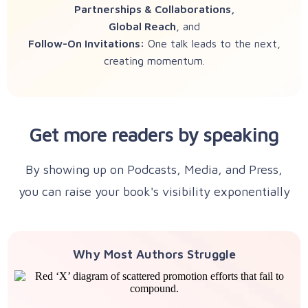
Partnerships & Collaborations,
Global Reach
, and
Follow-On Invitations:
One talk leads to the next,
creating momentum.
Get more readers by speaking
By showing up on Podcasts, Media, and Press,
you can raise your book's visibility exponentially
Why Most Authors Struggle