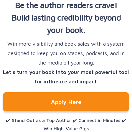
Be the author readers crave!
right events, according to your niche and
AI-powered pitch tools
Build lasting credibility beyond
expertise
A curated organizer database
your book.
A speaker-optimized CRM
Tools
to pitch directly and follow up
consistently, helping you secure bookings
Win more visibility and book sales with a system
faster
designed to keep you on stages, podcasts, and in
the media all year long.
Let’s turn your book into your most powerful tool
for influence and impact.
Apply Here
✔️ Stand Out as a Top Author ✔️ Connect in Minutes ✔️
Win High-Value Gigs