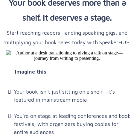
Your book deserves more than a
shelf. It deserves a stage.
Start reaching readers, landing speaking gigs, and
multiplying your book sales today with SpeakerHUB.
Imagine this
Your book isn’t just sitting on a shelf—it’s
featured in mainstream media
You’re on stage at leading conferences and book
festivals, with organizers buying copies for
entire audiences