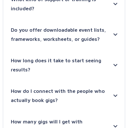
included?
SpeakerLAUNCH
Do you offer downloadable event lists,
frameworks, worksheets, or guides?
SpeakerPAGE
Entry
– Just exploring speaking? We’ll help
How long does it take to start seeing
you build a clear profile and gain initial
results?
momentum.
wwv.speakerhub.com/resources
WriterAI:
Exploring
– Testing your message? Learn
how to pitch podcasts and get early
How do I connect with the people who
feedback from real audiences.
actually book gigs?
Emerging
– Beginning to get booked? Our
tools help you build consistency and grow
How many gigs will I get with
your confidence.
Try SpeakerHUB for