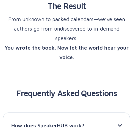
The Result
From unknown to packed calendars—we’ve seen
authors go from undiscovered to in-demand
speakers.
You wrote the book. Now let the world hear your
voice.
Frequently Asked Questions
How does SpeakerHUB work?