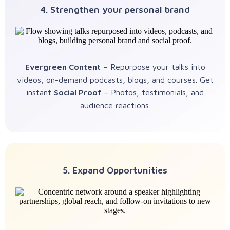
4. Strengthen your personal brand
Evergreen Content
– Repurpose your talks into
videos, on-demand podcasts, blogs, and courses. Get
instant
Social Proof
– Photos, testimonials, and
audience reactions.
5. Expand Opportunities