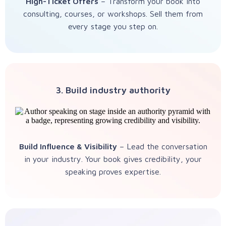
High-Ticket Offers
– Transform your book into
consulting, courses, or workshops. Sell them from
every stage you step on.
3. Build industry authority
Build Influence & Visibility
– Lead the conversation
in your industry. Your book gives credibility, your
speaking proves expertise.