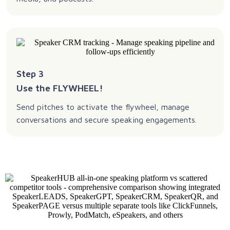
Step 3
Use the FLYWHEEL!
Send pitches to activate the flywheel, manage
conversations and secure speaking engagements.