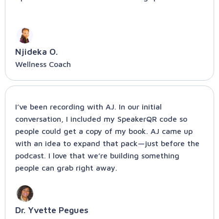
Njideka O.
Wellness Coach
I’ve been recording with AJ. In our initial
conversation, I included my SpeakerQR code so
people could get a copy of my book. AJ came up
with an idea to expand that pack—just before the
podcast. I love that we’re building something
people can grab right away.
Dr. Yvette Pegues