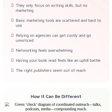
They only focus on writing skills, but no
marketing
Basic marketing tools are scattered and hard to
use
Relying on agencies can get costly and go
unnoticed
Networking feels overwhelming
Having your book read feels like an uphill battle
The right publishers seem out of reach
How It Can Be Different