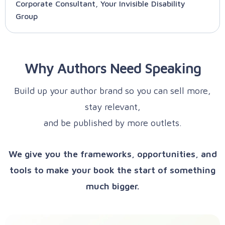
Corporate Consultant, Your Invisible Disability
Group
Why Authors Need Speaking
Build up your author brand so you can sell more,
stay relevant,
and be published by more outlets.
We give you the frameworks, opportunities, and
tools to make your book the start of something
much bigger.