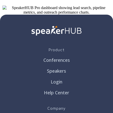
Product
Conferences
Speakers
Login
Help Center
Company