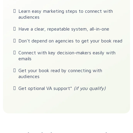
Learn easy marketing steps to connect with
audiences
Have a clear, repeatable system, all-in-one
Don't depend on agencies to get your book read
Connect with key decision-makers easily with
emails
Get your book read by connecting with
audiences
Get optional VA support*
(if you qualify)