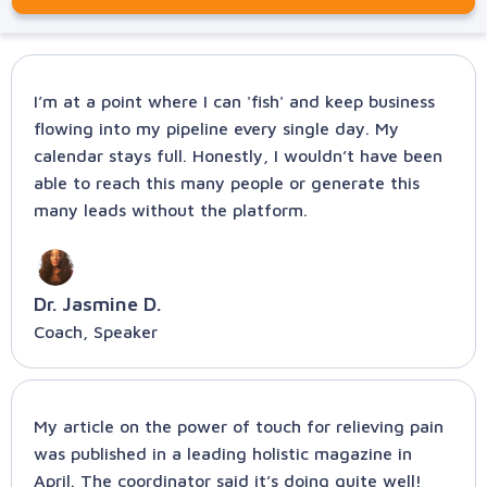
I’m at a point where I can 'fish' and keep business
flowing into my pipeline every single day. My
calendar stays full. Honestly, I wouldn’t have been
able to reach this many people or generate this
many leads without the platform.
Dr. Jasmine D.
Coach, Speaker
My article on the power of touch for relieving pain
was published in a leading holistic magazine in
April. The coordinator said it’s doing quite well!