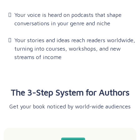
Your voice is heard on podcasts that shape
conversations in your genre and niche
Your stories and ideas reach readers worldwide,
turning into courses, workshops, and new
streams of income
The 3-Step System for Authors
Get your book noticed by world-wide audiences