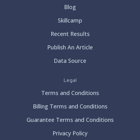
Blog
Skillcamp
Recent Results
Publish An Article
Data Source
Legal
Terms and Conditions
Billing Terms and Conditions
Guarantee Terms and Conditions
Privacy Policy