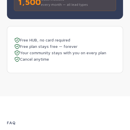
1,500
every month — all lead types
Free HUB, no card required
Free plan stays free — forever
Your community stays with you on every plan
Cancel anytime
FAQ