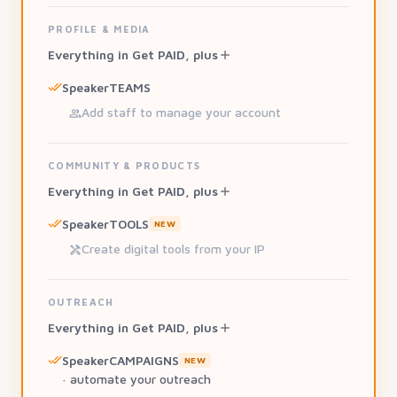
PROFILE & MEDIA
Everything in Get PAID, plus
SpeakerTEAMS
Add staff to manage your account
COMMUNITY & PRODUCTS
Everything in Get PAID, plus
SpeakerTOOLS
NEW
Create digital tools from your IP
OUTREACH
Everything in Get PAID, plus
SpeakerCAMPAIGNS
NEW
· automate your outreach