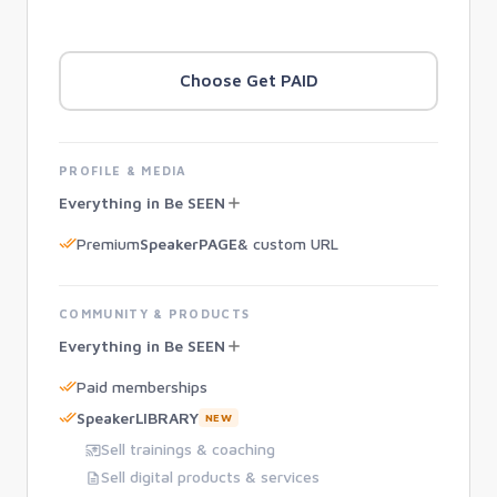
Choose Get PAID
PROFILE & MEDIA
Everything in Be SEEN
Premium
SpeakerPAGE
& custom URL
COMMUNITY & PRODUCTS
Everything in Be SEEN
Paid memberships
SpeakerLIBRARY
NEW
Sell trainings & coaching
Sell digital products & services