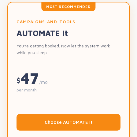
MOST RECOMMENDED
CAMPAIGNS AND TOOLS
AUTOMATE It
You're getting booked. Now let the system work
while you sleep.
47
$
/mo
per month
Choose AUTOMATE It