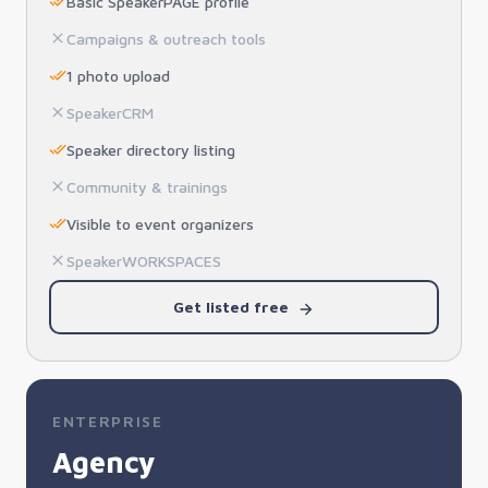
Basic SpeakerPAGE profile
Campaigns & outreach tools
1 photo upload
SpeakerCRM
Speaker directory listing
Community & trainings
Visible to event organizers
SpeakerWORKSPACES
Get listed free
ENTERPRISE
Agency