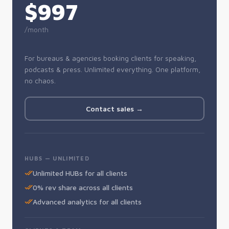
$997
/month
For bureaus & agencies booking clients for speaking,
podcasts & press. Unlimited everything. One platform,
no chaos.
Contact sales →
HUBS — UNLIMITED
Unlimited HUBs for all clients
0% rev share across all clients
Advanced analytics for all clients