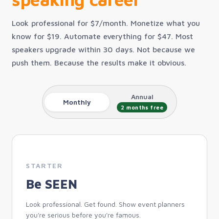
Look professional for $7/month. Monetize what you
know for $19. Automate everything for $47. Most
speakers upgrade within 30 days. Not because we
push them. Because the results make it obvious.
Annual
Monthly
2 months free
STARTER
Be SEEN
Look professional. Get found. Show event planners
you're serious before you're famous.