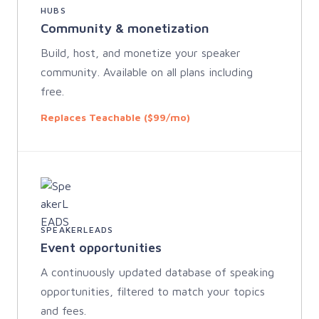
HUBS
Community & monetization
Build, host, and monetize your speaker
community. Available on all plans including
free.
Replaces Teachable ($99/mo)
SPEAKERLEADS
Event opportunities
A continuously updated database of speaking
opportunities, filtered to match your topics
and fees.