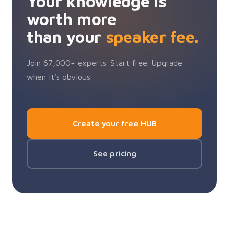
Your knowledge is
worth more
than your
speaker fee.
Join 67,000+ experts. Start free. Upgrade
when it's obvious.
Create your free HUB
See pricing