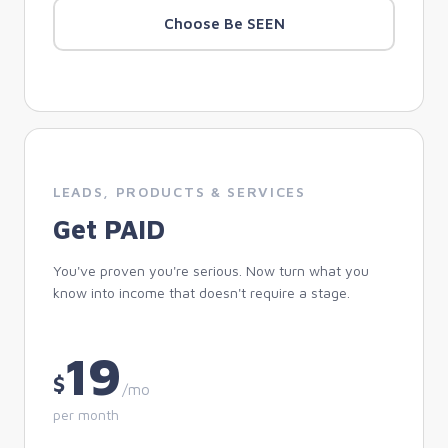
Choose Be SEEN
LEADS, PRODUCTS & SERVICES
Get PAID
You've proven you're serious. Now turn what you
know into income that doesn't require a stage.
19
$
/mo
per month