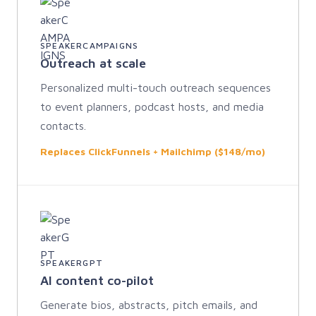
SPEAKERCAMPAIGNS
Outreach at scale
Personalized multi-touch outreach sequences
to event planners, podcast hosts, and media
contacts.
Replaces ClickFunnels + Mailchimp ($148/mo)
SPEAKERGPT
AI content co-pilot
Generate bios, abstracts, pitch emails, and