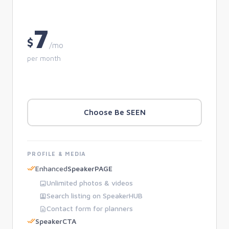
7
$
/mo
per month
Choose Be SEEN
PROFILE & MEDIA
Enhanced
SpeakerPAGE
Unlimited photos & videos
Search listing on SpeakerHUB
Contact form for planners
SpeakerCTA