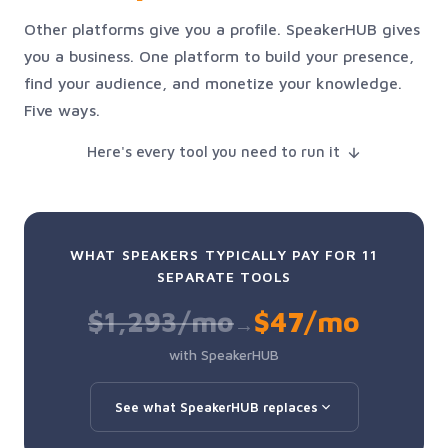
Other platforms give you a profile. SpeakerHUB gives
you a business. One platform to build your presence,
find your audience, and monetize your knowledge.
Five ways.
Here's every tool you need to run it
WHAT SPEAKERS TYPICALLY PAY FOR 11
SEPARATE TOOLS
$1,293/mo
$47/mo
→
with SpeakerHUB
See what SpeakerHUB replaces