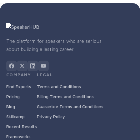
The platform for speakers who are serious
about building a lasting career.
COMPANY
LEGAL
Find Experts
Terms and Conditions
Pricing
Billing Terms and Conditions
Blog
Guarantee Terms and Conditions
Skillcamp
Privacy Policy
Recent Results
Frameworks