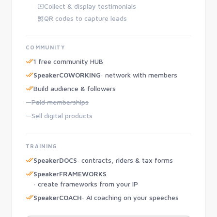
Collect & display testimonials
QR codes to capture leads
COMMUNITY
1 free community HUB
SpeakerCOWORKING
· network with members
Build audience & followers
—
Paid memberships
—
Sell digital products
TRAINING
SpeakerDOCS
· contracts, riders & tax forms
SpeakerFRAMEWORKS
· create frameworks from your IP
SpeakerCOACH
· AI coaching on your speeches