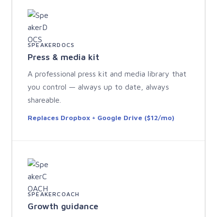
SPEAKERDOCS
Press & media kit
A professional press kit and media library that
you control — always up to date, always
shareable.
Replaces Dropbox + Google Drive ($12/mo)
SPEAKERCOACH
Growth guidance