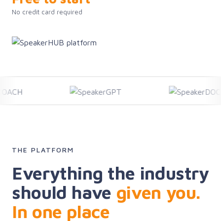
No credit card required
THE PLATFORM
Everything the industry
should have
given you.
In one place