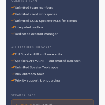
CLIENTS & TEAM
Unlimited team members
Unlimited client workspaces
Unlimited GOLD SpeakerPAGEs for clients
Integrated mailbox
Dedicated account manager
ALL FEATURES UNLOCKED
Full SpeakerHUB software suite
SpeakerCAMPAIGNS — automated outreach
Unlimited SpeakerTools apps
Bulk outreach tools
Priority support & onboarding
SPEAKERLEADS
leads included