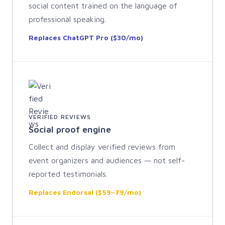
social content trained on the language of
professional speaking.
Replaces ChatGPT Pro ($30/mo)
VERIFIED REVIEWS
Social proof engine
Collect and display verified reviews from
event organizers and audiences — not self-
reported testimonials.
Replaces Endorsal ($59–79/mo)