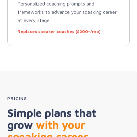
Personalized coaching prompts and
frameworks to advance your speaking career
at every stage.
Replaces speaker coaches ($200+/mo)
PRICING
Simple plans that
grow
with your
speaking career