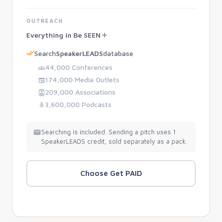
OUTREACH
Everything in Be SEEN
Search
SpeakerLEADS
database
44,000 Conferences
174,000 Media Outlets
209,000 Associations
3,600,000 Podcasts
Searching is included. Sending a pitch uses 1
SpeakerLEADS credit, sold separately as a pack.
Choose Get PAID