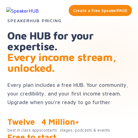
Create a Free SpeakerPAGE
SPEAKERHUB PRICING
One HUB for your
expertise.
Every income stream,
unlocked.
Every plan includes a free HUB. Your community,
your credibility, and your first income stream.
Upgrade when you're ready to go further.
Twelve
4 Million+
best in class apps
contacts: stages, podcasts & events
Free to start