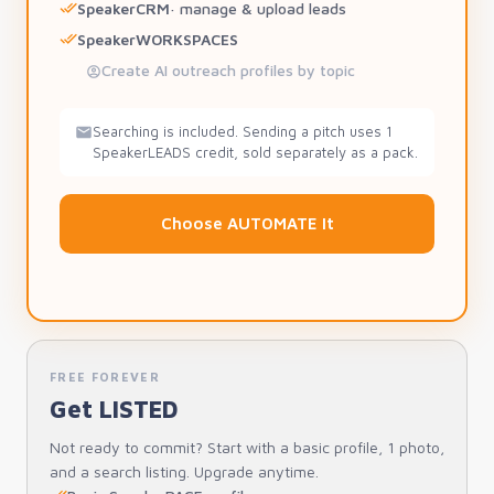
SpeakerCRM
· manage & upload leads
SpeakerWORKSPACES
Create AI outreach profiles by topic
Searching is included. Sending a pitch uses 1
SpeakerLEADS credit, sold separately as a pack.
Choose AUTOMATE It
FREE FOREVER
Get LISTED
Not ready to commit? Start with a basic profile, 1 photo,
and a search listing. Upgrade anytime.