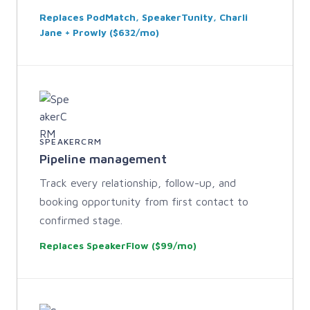
Replaces PodMatch, SpeakerTunity, Charli
Jane + Prowly ($632/mo)
SPEAKERCRM
Pipeline management
Track every relationship, follow-up, and
booking opportunity from first contact to
confirmed stage.
Replaces SpeakerFlow ($99/mo)