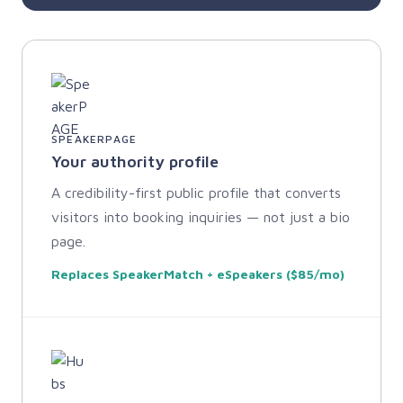
SPEAKERPAGE
Your authority profile
A credibility-first public profile that converts
visitors into booking inquiries — not just a bio
page.
Replaces SpeakerMatch + eSpeakers ($85/mo)