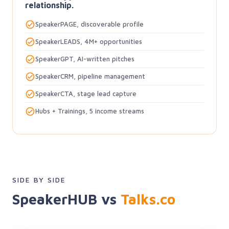
relationship.
SpeakerPAGE, discoverable profile
SpeakerLEADS, 4M+ opportunities
SpeakerGPT, AI-written pitches
SpeakerCRM, pipeline management
SpeakerCTA, stage lead capture
Hubs + Trainings, 5 income streams
SIDE BY SIDE
SpeakerHUB vs
Talks.co