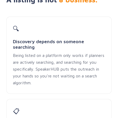
🔍
Discovery depends on someone
searching
Being listed on a platform only works if planners
are actively searching, and searching for you
specifically. SpeakerHUB puts the outreach in
your hands so you're not waiting on a search
algorithm.
📋