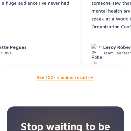
s a huge audience I've never had
someone saw that 
mental health are
speak at a World 
Organization Conf
vette Pegues
Leroy Rober
cutive
Team Leadershi
See 100+ member results
Stop waiting to be