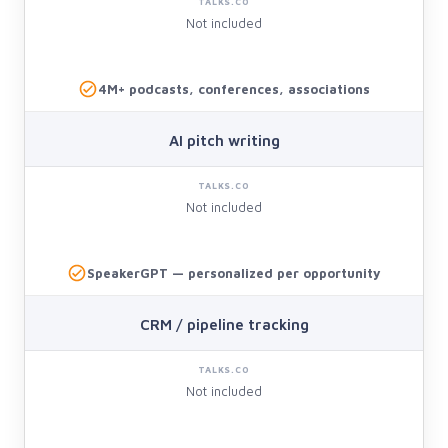
Not included
4M+ podcasts, conferences, associations
AI pitch writing
Not included
SpeakerGPT — personalized per opportunity
CRM / pipeline tracking
Not included