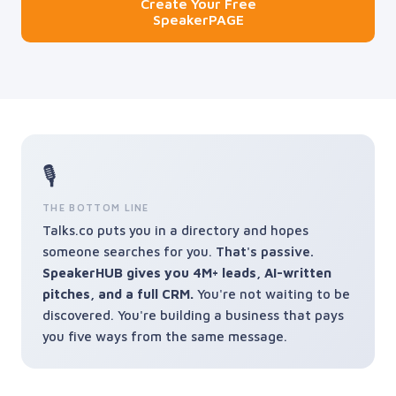
Create Your Free
SpeakerPAGE
🎙️
THE BOTTOM LINE
Talks.co puts you in a directory and hopes
someone searches for you.
That's passive.
SpeakerHUB gives you 4M+ leads, AI-written
pitches, and a full CRM.
You're not waiting to be
discovered. You're building a business that pays
you five ways from the same message.