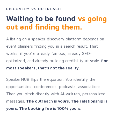
DISCOVERY VS OUTREACH
Waiting to be found
vs going
out and finding them.
A listing on a speaker discovery platform depends on
event planners finding you in a search result. That
works, if you're already famous, already SEO-
optimized, and already building credibility at scale.
For
most speakers, that's not the reality.
SpeakerHUB flips the equation. You identify the
opportunities: conferences, podcasts, associations.
Then you pitch directly with AI-written, personalized
messages.
The outreach is yours. The relationship is
yours. The booking fee is 100% yours.