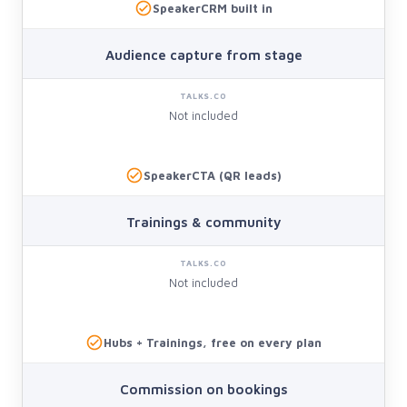
SpeakerCRM built in
Audience capture from stage
Not included
SpeakerCTA (QR leads)
Trainings & community
Not included
Hubs + Trainings, free on every plan
Commission on bookings