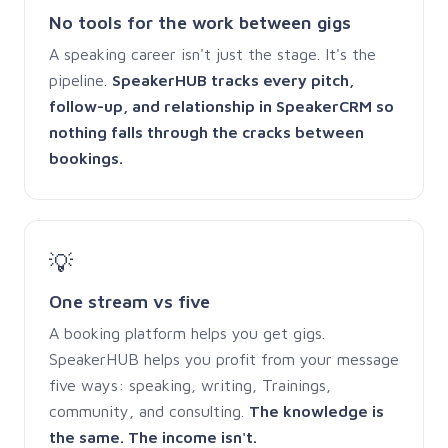
No tools for the work between gigs
A speaking career isn't just the stage. It's the
pipeline.
SpeakerHUB tracks every pitch,
follow-up, and relationship in SpeakerCRM so
nothing falls through the cracks between
bookings.
💡
One stream vs five
A booking platform helps you get gigs.
SpeakerHUB helps you profit from your message
five ways: speaking, writing, Trainings,
community, and consulting.
The knowledge is
the same. The income isn't.