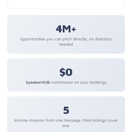
4M+
Opportunities you can pitch directly, no directory
needed
$0
SpeakerHUB
commission on your bookings
5
Income streams from one message. Most listings cover
one.