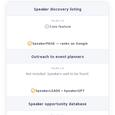
Speaker discovery listing
Core feature
SpeakerPAGE — ranks on Google
Outreach to event planners
Not included. Speakers wait to be found.
SpeakerLEADS + SpeakerGPT
Speaker opportunity database