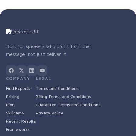
Built for speakers who profit from their
message, not just deliver it.
COMPANY
LEGAL
Find Experts
Terms and Conditions
Pricing
Billing Terms and Conditions
Blog
Guarantee Terms and Conditions
Skillcamp
Privacy Policy
Recent Results
Frameworks