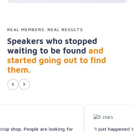
REAL MEMBERS. REAL RESULTS.
Speakers who stopped
waiting to be found
and
started going out to find
them.
-stop shop. People are looking for
"I just happened 