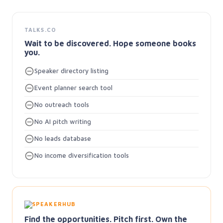
TALKS.CO
Wait to be discovered. Hope someone books
you.
Speaker directory listing
Event planner search tool
No outreach tools
No AI pitch writing
No leads database
No income diversification tools
Find the opportunities. Pitch first. Own the