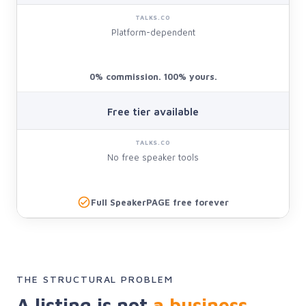
Platform-dependent
0% commission. 100% yours.
Free tier available
No free speaker tools
Full SpeakerPAGE free forever
THE STRUCTURAL PROBLEM
A listing is not
a business.