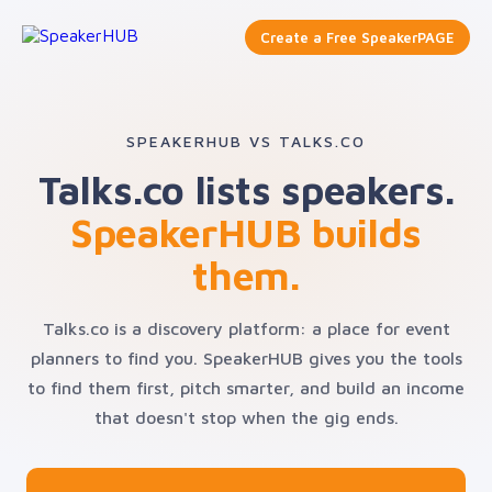
Create a Free SpeakerPAGE
SPEAKERHUB VS TALKS.CO
Talks.co lists speakers.
SpeakerHUB builds
them.
Talks.co is a discovery platform: a place for event
planners to find you. SpeakerHUB gives you the tools
to find them first, pitch smarter, and build an income
that doesn't stop when the gig ends.