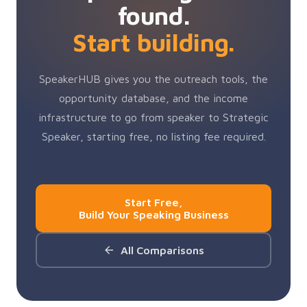
found.
Start building.
SpeakerHUB gives you the outreach tools, the
opportunity database, and the income
infrastructure to go from speaker to Strategic
Speaker, starting free, no listing fee required.
Start Free,
Build Your Speaking Business
All Comparisons