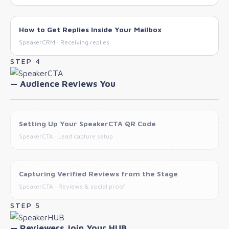
How to Get Replies Inside Your Mailbox
SpeakerCRM · Receiving replies
STEP 4
— Audience Reviews You
Setting Up Your SpeakerCTA QR Code
SpeakerCTA · Lead capture setup
Capturing Verified Reviews from the Stage
SpeakerCTA · Reviews & social proof
STEP 5
— Reviewers Join Your HUB