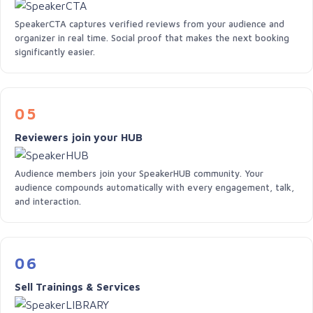
SpeakerCTA captures verified reviews from your audience and
organizer in real time. Social proof that makes the next booking
significantly easier.
05
Reviewers join your HUB
Audience members join your SpeakerHUB community. Your
audience compounds automatically with every engagement, talk,
and interaction.
06
Sell Trainings & Services