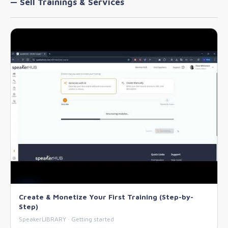
— Sell Trainings & Services
Create & Monetize Your First Training (Step-by-
Step)
SpeakerLIBRARY · Getting started