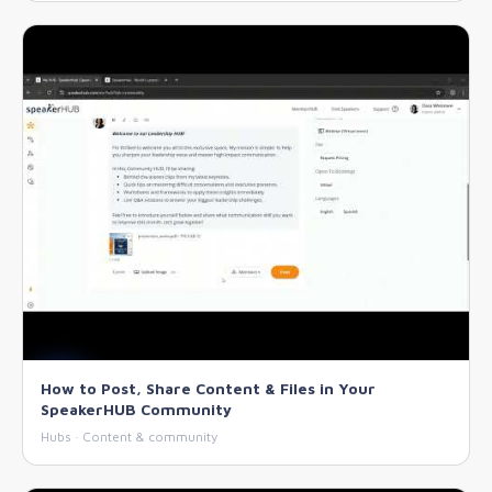
How to Post, Share Content & Files in Your
SpeakerHUB Community
Hubs · Content & community