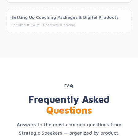
Setting Up Coaching Packages & Digital Products
SpeakerLIBRARY · Products & pricing
FAQ
Frequently Asked
Questions
Answers to the most common questions from
Strategic Speakers — organized by product.