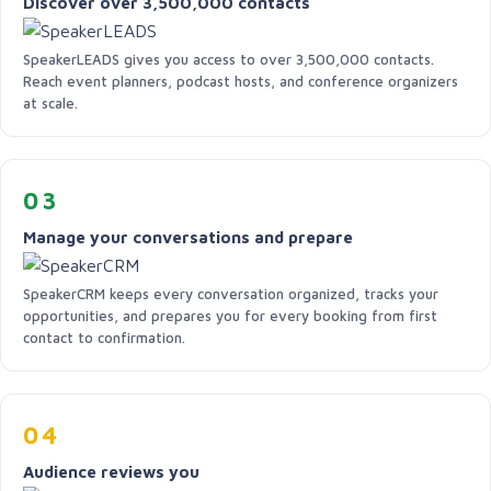
Discover over 3,500,000 contacts
SpeakerLEADS gives you access to over 3,500,000 contacts.
Reach event planners, podcast hosts, and conference organizers
at scale.
03
Manage your conversations and prepare
SpeakerCRM keeps every conversation organized, tracks your
opportunities, and prepares you for every booking from first
contact to confirmation.
04
Audience reviews you