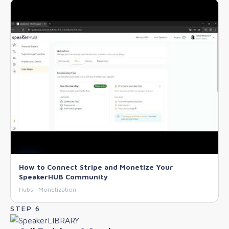
How to Connect Stripe and Monetize Your
SpeakerHUB Community
Hubs · Monetization
STEP 6