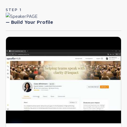
STEP 1
— Build Your Profile