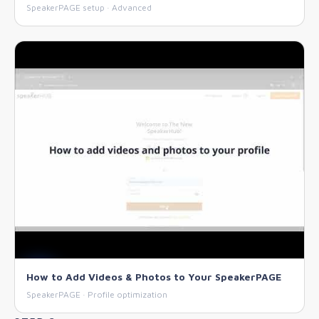
SpeakerPAGE setup · Advanced
How to Add Videos & Photos to Your SpeakerPAGE
SpeakerPAGE · Profile optimization