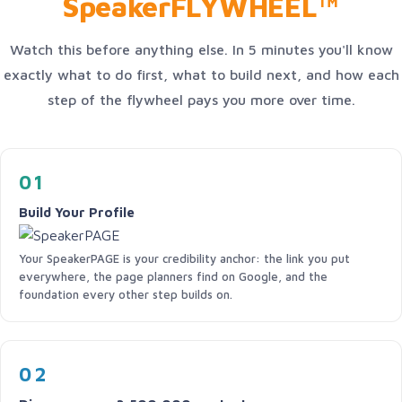
SpeakerFLYWHEEL™
Watch this before anything else. In 5 minutes you'll know
exactly what to do first, what to build next, and how each
step of the flywheel pays you more over time.
01
Build Your Profile
Your SpeakerPAGE is your credibility anchor: the link you put
everywhere, the page planners find on Google, and the
foundation every other step builds on.
02