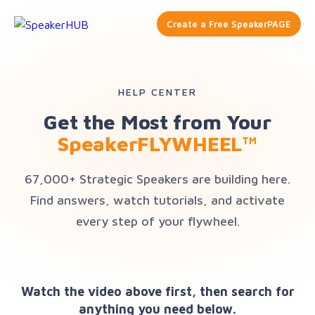
Create a Free SpeakerPAGE
HELP CENTER
Get the Most from Your
SpeakerFLYWHEEL™
67,000+ Strategic Speakers are building here.
Find answers, watch tutorials, and activate
every step of your flywheel.
Watch the video above first, then search for
anything you need below.