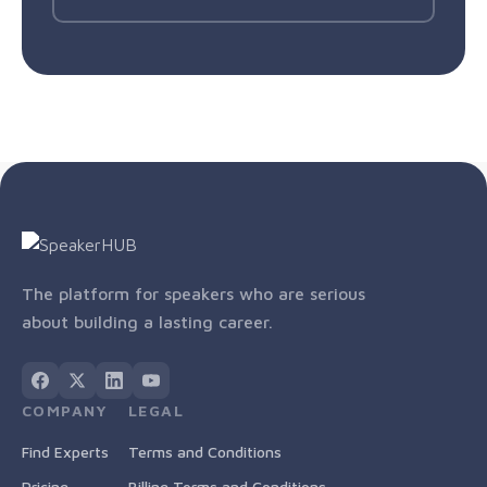
The platform for speakers who are serious
about building a lasting career.
COMPANY
LEGAL
Find Experts
Terms and Conditions
Pricing
Billing Terms and Conditions