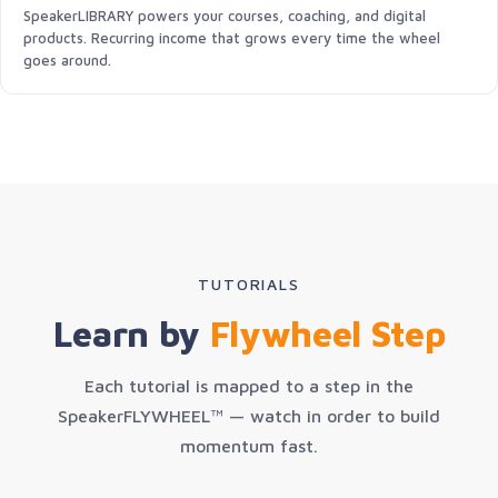
SpeakerLIBRARY powers your courses, coaching, and digital
products. Recurring income that grows every time the wheel
goes around.
TUTORIALS
Learn by
Flywheel Step
Each tutorial is mapped to a step in the
SpeakerFLYWHEEL™ — watch in order to build
momentum fast.