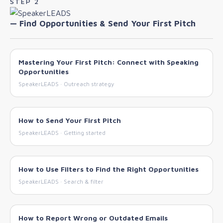
STEP 2
— Find Opportunities & Send Your First Pitch
Mastering Your First Pitch: Connect with Speaking
Opportunities
SpeakerLEADS · Outreach strategy
How to Send Your First Pitch
SpeakerLEADS · Getting started
How to Use Filters to Find the Right Opportunities
SpeakerLEADS · Search & filter
How to Report Wrong or Outdated Emails