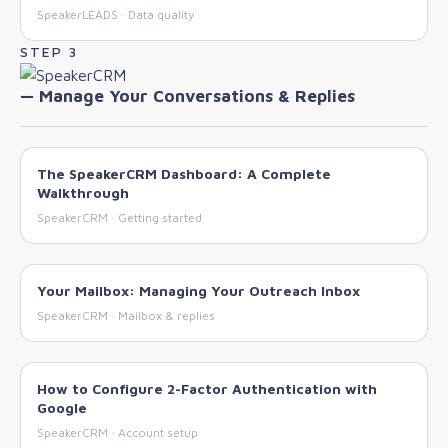
SpeakerLEADS · Data quality
STEP 3
— Manage Your Conversations & Replies
The SpeakerCRM Dashboard: A Complete
Walkthrough
SpeakerCRM · Getting started
Your Mailbox: Managing Your Outreach Inbox
SpeakerCRM · Mailbox & replies
How to Configure 2-Factor Authentication with
Google
SpeakerCRM · Account setup