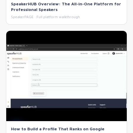
SpeakerHUB Overview: The All-in-One Platform for
Professional Speakers
SpeakerPAGE · Full platform walkthrough
How to Build a Profile That Ranks on Google