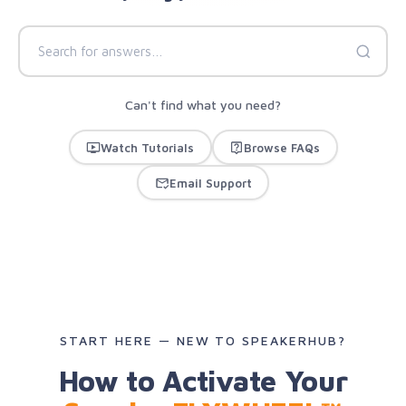
Can't find what you need?
Watch Tutorials
Browse FAQs
Email Support
START HERE — NEW TO SPEAKERHUB?
How to Activate Your