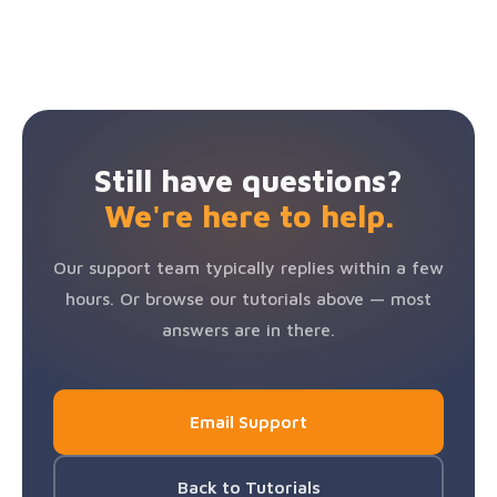
and turn your profile back on. If you run into any
on.
away at
support@speakerhub.com
before initiating a
Annual billing gives you 2 months free.
See full pricing
issues,
contact our support team
and we'll help.
chargeback. We're here to help and will work to
→
resolve any issue as quickly as possible.
Still have questions?
We're here to help.
Our support team typically replies within a few
hours. Or browse our tutorials above — most
answers are in there.
Email Support
Back to Tutorials