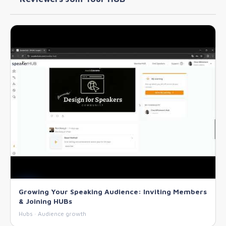
Growing Your Speaking Audience: Inviting Members
& Joining HUBs
Hubs · Audience growth