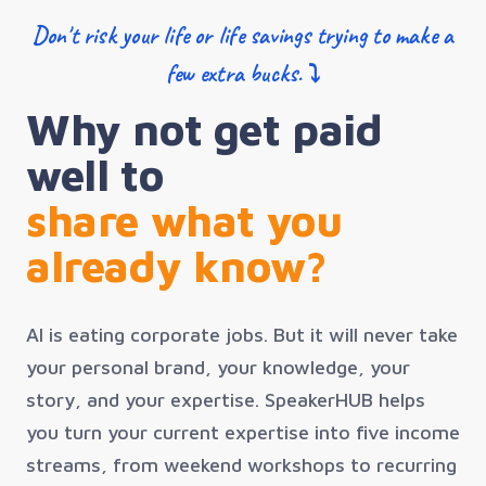
Don't risk your life or life savings trying to make a
few extra bucks. ⤵
Why not get paid
well to
share what you
already know?
AI is eating corporate jobs. But it will never take
your personal brand, your knowledge, your
story, and your expertise. SpeakerHUB helps
you turn your current expertise into five income
streams, from weekend workshops to recurring