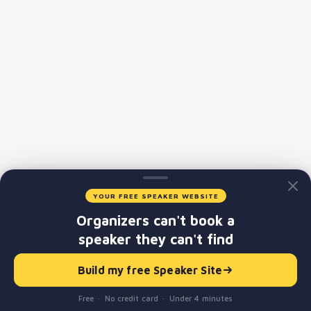
YOUR FREE SPEAKER WEBSITE
Organizers can't book a
speaker they can't find
Build my free Speaker Site
Free · No credit card · Under 4 minutes