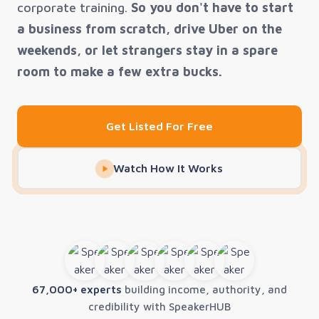
corporate training.
So you don't have to start
a business from scratch, drive Uber on the
weekends, or let strangers stay in a spare
room to make a few extra bucks.
Get Listed For Free
Watch How It Works
67,000+ experts
building income, authority, and
credibility with SpeakerHUB