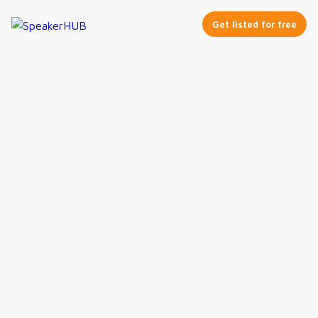
Get listed for free