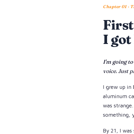
Chapter 01 · T
First
I got
I'm going to
voice. Just p
I grew up in 
aluminum can
was strange.
something, y
By 21, I was 