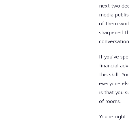
next two dec
media publis
of them wor
sharpened th
conversations
If you've sp
financial ad
this skill. Y
everyone els
is that you s
of rooms.
You're right.