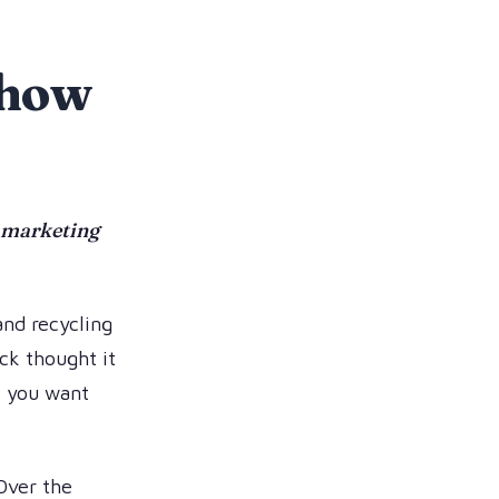
f how
n marketing
 and recycling
ck thought it
f you want
 Over the