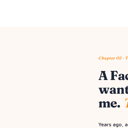
Chapter 02 · 
A Fa
want
me.
Years ago, a