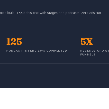
s built · I 5X'd this one with stages and podcasts. Zero ads run.
125
5X
PODCAST INTERVIEWS COMPLETED
REVENUE GROWT
FUNNELS