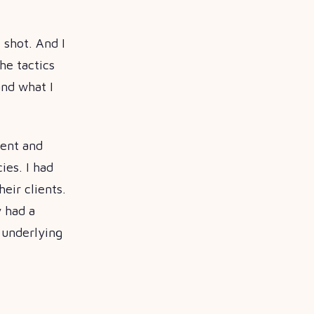
 shot. And I
he tactics
and what I
went and
ies. I had
eir clients.
y had a
e underlying