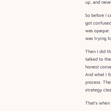
up, and neve
So before I c
got confused
was opaque. 
was trying t
Then I did t
talked to the
honest conver
And what I f
process. The
strategy cle
That's when 