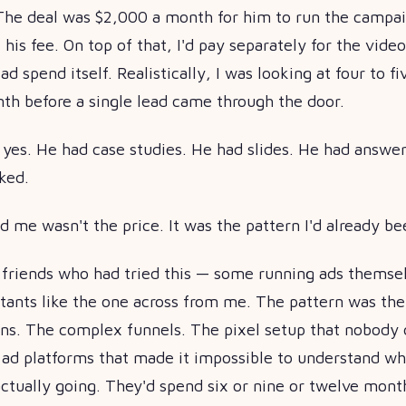
The deal was $2,000 a month for him to run the campa
 his fee. On top of that, I'd pay separately for the vide
d spend itself. Realistically, I was looking at four to f
nth before a single lead came through the door.
d yes. He had case studies. He had slides. He had answer
ked.
 me wasn't the price. It was the pattern I'd already b
l friends who had tried this — some running ads themse
ltants like the one across from me. The pattern was th
ons. The complex funnels. The pixel setup that nobody 
 ad platforms that made it impossible to understand wh
tually going. They'd spend six or nine or twelve month