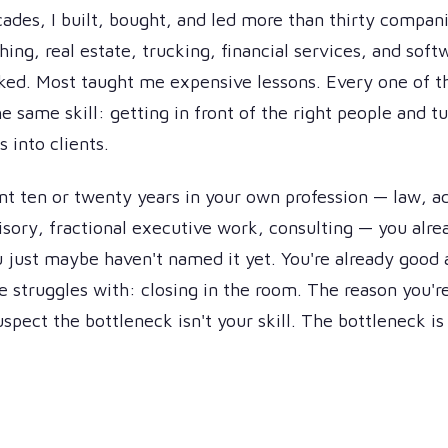
ades, I built, bought, and led more than thirty compan
hing, real estate, trucking, financial services, and sof
ked. Most taught me expensive lessons. Every one of 
e same skill: getting in front of the right people and t
 into clients.
ent ten or twenty years in your own profession — law, a
visory, fractional executive work, consulting — you alr
ou just maybe haven't named it yet. You're already good 
e struggles with: closing in the room. The reason you're
uspect the bottleneck isn't your skill. The bottleneck i