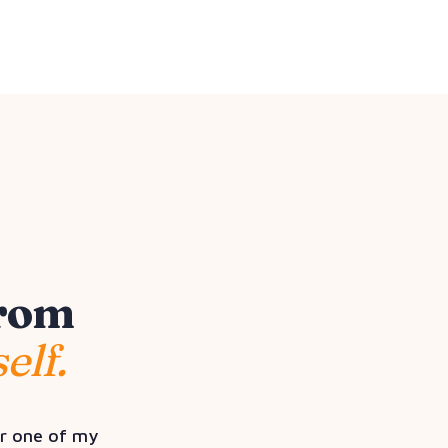
from
elf.
or one of my