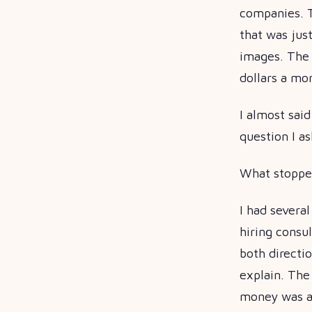
companies. 
that was just
images. The a
dollars a mo
I almost sai
question I as
What stopped
I had severa
hiring consu
both directi
explain. The
money was ac