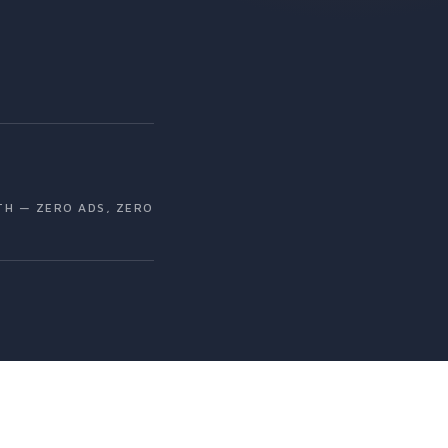
H — ZERO ADS, ZERO