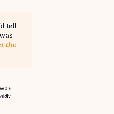
d tell
 was
et the
need a
ildly