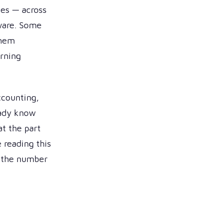
ies — across
tware. Some
them
urning
ccounting,
eady know
at the part
 reading this
s the number