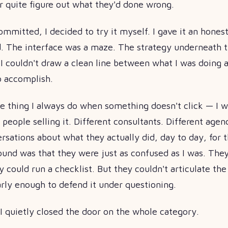
r quite figure out what they'd done wrong.
ommitted, I decided to try it myself. I gave it an honest
. The interface was a maze. The strategy underneath t
I couldn't draw a clean line between what I was doing 
o accomplish.
he thing I always do when something doesn't click — I 
 people selling it. Different consultants. Different agenc
sations about what they actually did, day to day, for th
ound was that they were just as confused as I was. The
y could run a checklist. But they couldn't articulate th
arly enough to defend it under questioning.
I quietly closed the door on the whole category.