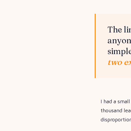
The li
anyone
simpl
two ex
I had a smal
thousand lea
disproportio