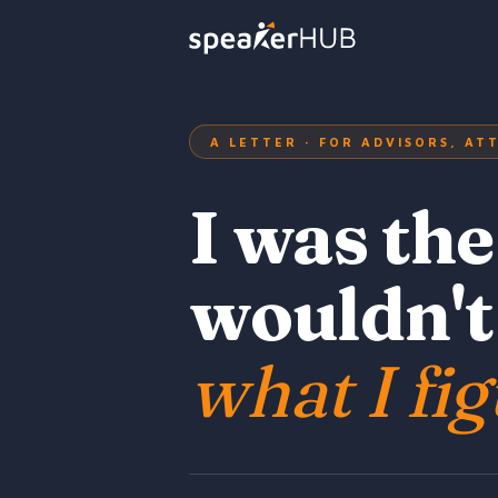
A LETTER · FOR ADVISORS, A
I was th
wouldn't
what I fig