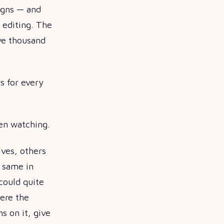
igns — and
o editing. The
ive thousand
s for every
een watching.
lves, others
e same in
could quite
ere the
s on it, give