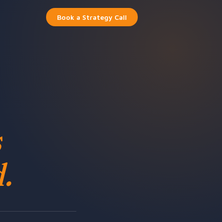
Book a Strategy Call
s
.