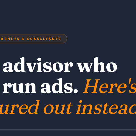
TTORNEYS & CONSULTANTS
e advisor who
 run ads.
Here'
ured out instead