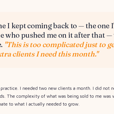
ne I kept coming back to — the one I'
 who pushed me on it after that —
e.
"This is too complicated just to g
tra clients I need this month."
l practice. I needed two new clients a month. I did not 
ds. The complexity of what was being sold to me was w
nate to what I actually needed to grow.