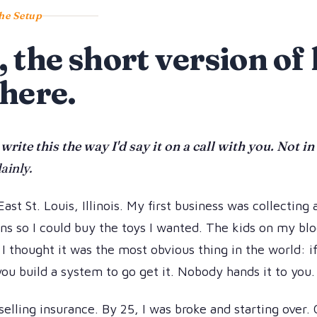
he Setup
, the short version o
 here.
 write this the way I'd say it on a call with you. Not i
lainly.
East St. Louis, Illinois. My first business was collecting
s so I could buy the toys I wanted. The kids on my blo
 I thought it was the most obvious thing in the world: i
ou build a system to go get it. Nobody hands it to you.
selling insurance. By 25, I was broke and starting over.