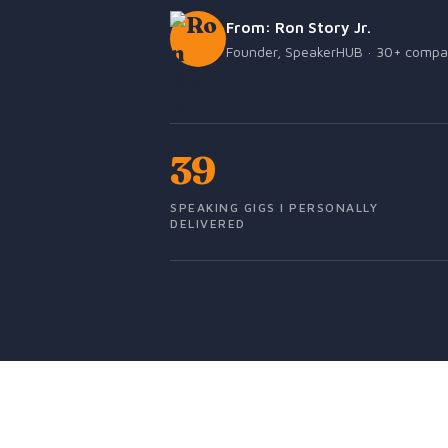
From: Ron Story Jr.
Founder, SpeakerHUB · 30+ companie
39
SPEAKING GIGS I PERSONALLY
DELIVERED