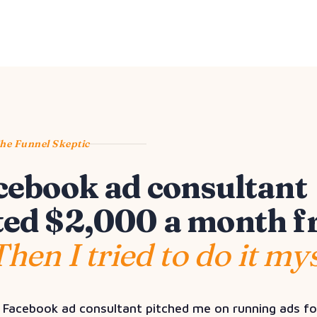
The Funnel Skeptic
cebook ad consultant
ed $2,000 a month 
Then I tried to do it mys
 Facebook ad consultant pitched me on running ads f