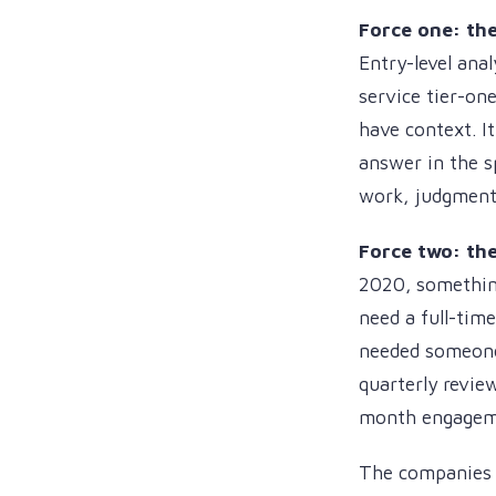
Force one: the
Entry-level anal
service tier-one
have context. I
answer in the s
work, judgment
Force two: th
2020, somethin
need a full-tim
needed someone 
quarterly revie
month engagem
The companies f