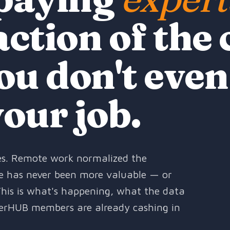
action of the 
ou don't even
your job.
oles. Remote work normalized the
ise has never been more valuable — or
This is what's happening, what the data
erHUB members are already cashing in