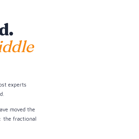
d.
iddle
ost experts
d.
have moved the
: the fractional