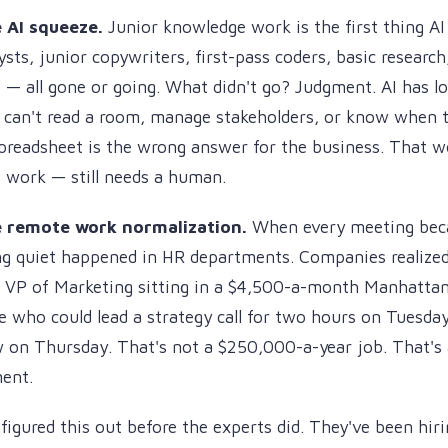
 AI squeeze.
Junior knowledge work is the first thing AI 
ysts, junior copywriters, first-pass coders, basic researc
 — all gone or going. What didn't go? Judgment. AI has log
t can't read a room, manage stakeholders, or know when t
preadsheet is the wrong answer for the business. That w
 work — still needs a human.
e remote work normalization.
When every meeting bec
g quiet happened in HR departments. Companies realized 
e VP of Marketing sitting in a $4,500-a-month Manhattan
who could lead a strategy call for two hours on Tuesday
w on Thursday. That's not a $250,000-a-year job. That's
ent.
igured this out before the experts did. They've been hiri