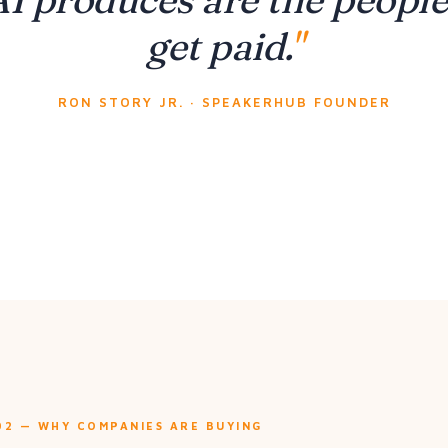
get paid.
RON STORY JR. · SPEAKERHUB FOUNDER
02 — WHY COMPANIES ARE BUYING