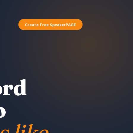
Create Free SpeakerPAGE
ord
o
s like