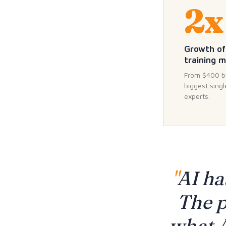
2x
Growth of
training 
From $400 bil
biggest singl
experts.
AI ha
The p
what A