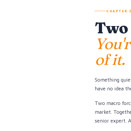
CHAPTER 0
Two f
You'r
of it.
Something quiet
have no idea the
Two macro force
market. Together
senior expert. 