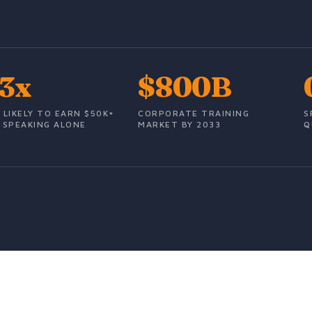
.3x
$800B
 LIKELY TO EARN $50K+
CORPORATE TRAINING
S
 SPEAKING ALONE
MARKET BY 2033
Q