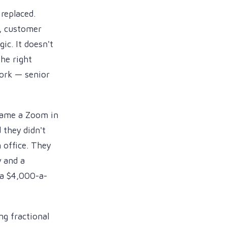
replaced.
h, customer
ic. It doesn't
he right
ork — senior
ame a Zoom in
they didn't
 office. They
 and a
 a $4,000-a-
ng fractional