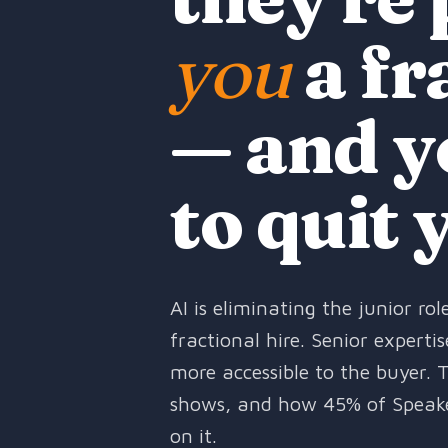
you
a fr
— and y
to quit 
AI is eliminating the junior r
fractional hire. Senior expert
more accessible to the buyer. 
shows, and how 45% of Speak
on it.