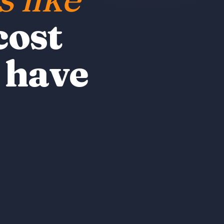
cost
 have