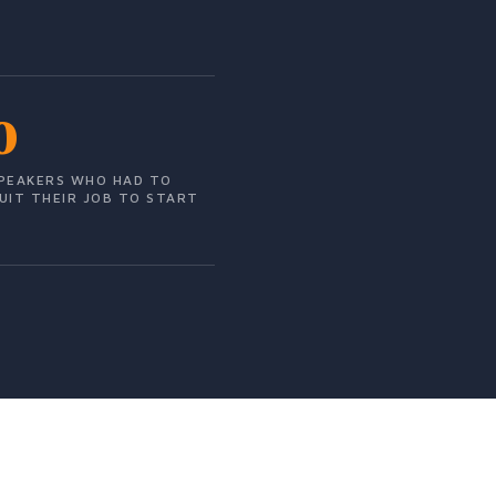
0
PEAKERS WHO HAD TO
UIT THEIR JOB TO START