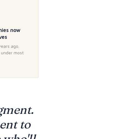
nies now
ves
years ago.
d under most
dgment.
ent to
 who'll