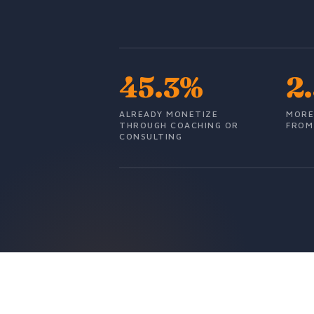
45.3%
2
ALREADY MONETIZE
MORE
THROUGH COACHING OR
FROM
CONSULTING