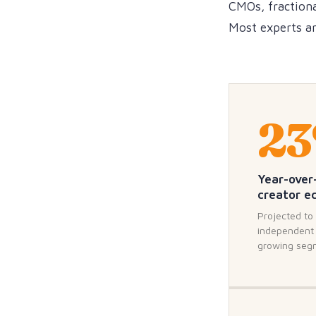
CMOs, fractiona
Most experts are
2
Year-over
creator 
Projected to 
independent 
growing seg