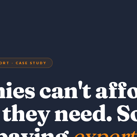
ORT · CASE STUDY
es can't aff
 they need. S
 paying
expert