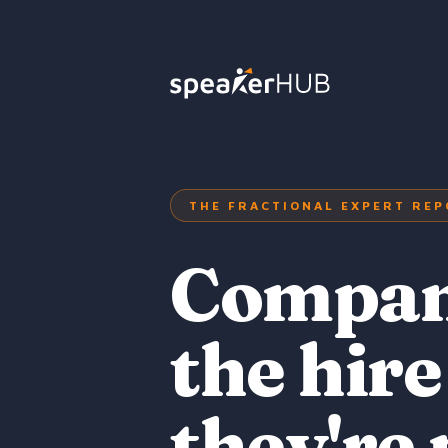
THE FRACTIONAL EXPERT REP
Compani
the hire
they're