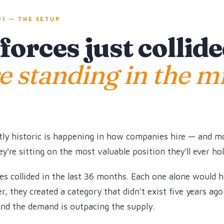
1 — THE SETUP
orces just collide
e standing in the m
ly historic is happening in how companies hire — and m
y're sitting on the most valuable position they'll ever hol
s collided in the last 36 months. Each one alone would 
, they created a category that didn't exist five years ago
And the demand is outpacing the supply.