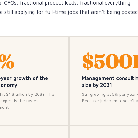
l CFOs, fractional product leads, fractional everything —
 still applying for full-time jobs that aren't being poste
3%
$500
-year growth of the
Management consulti
economy
size by 2031
hit $1.3 trillion by 2033. The
Still growing at 5% per year 
expert is the fastest-
Because judgment doesn't 
ment.