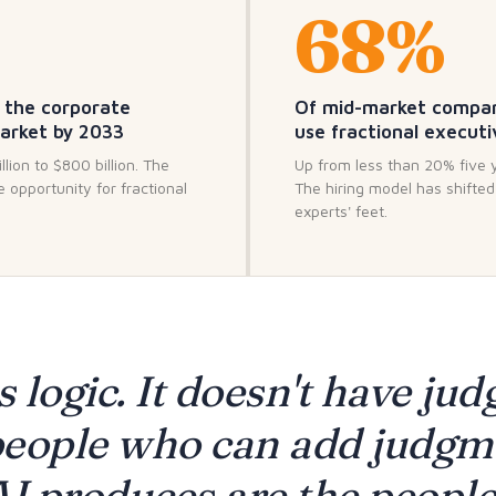
68%
 the corporate
Of mid-market compa
market by 2033
use fractional executi
lion to $800 billion. The
Up from less than 20% five 
e opportunity for fractional
The hiring model has shifte
experts' feet.
s logic. It doesn't have ju
eople who can add judgm
I produces are the people