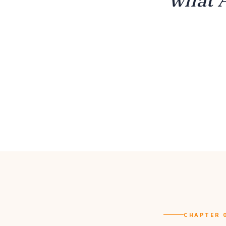
CHAPTER 