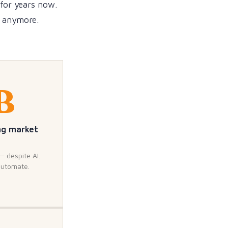
 for years now.
d anymore.
B
ng market
— despite AI.
automate.